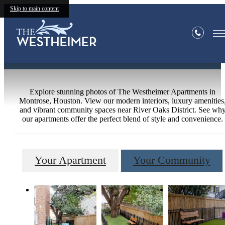
Skip to main content
Gallery
Explore stunning photos of The Westheimer Apartments in
Montrose, Houston. View our modern interiors, luxury amenities
and vibrant community spaces near River Oaks District. See wh
our apartments offer the perfect blend of style and convenience.
Your Apartment
Your Community