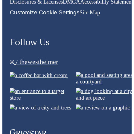
Disclosures & Licenses
DMCA
Accessibility Statement
Customize Cookie Settings
Site Map
Follow Us
/ thewestheimer