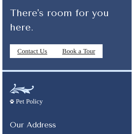
There's room for you
here.
Contact Us
Book a Tour
Pet Policy
Our Address