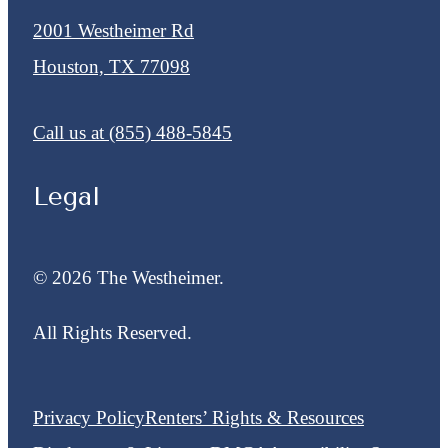
2001 Westheimer Rd
Houston, TX 77098
Call us at
(855) 488-5845
Legal
© 2026 The Westheimer.
All Rights Reserved.
Privacy Policy
Renters’ Rights & Resources