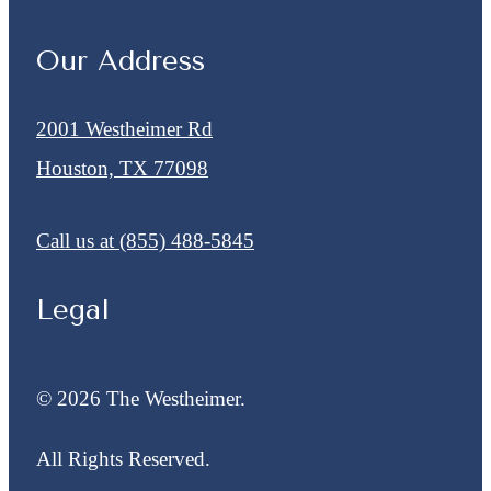
Our Address
2001 Westheimer Rd
Houston, TX 77098
Call us at
(855) 488-5845
Legal
© 2026 The Westheimer.
All Rights Reserved.