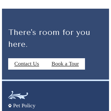
There's room for you
here.
Contact Us
Book a Tour
Pet Policy