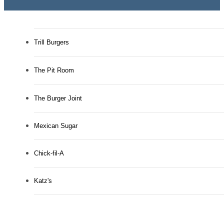
Trill Burgers
The Pit Room
The Burger Joint
Mexican Sugar
Chick-fil-A
Katz's