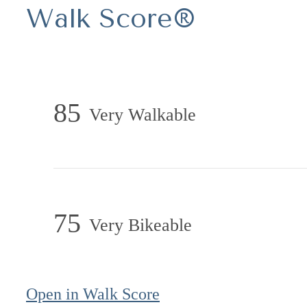
Walk Score®
85
Very Walkable
75
Very Bikeable
Open in Walk Score