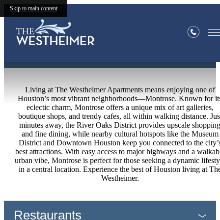
Skip to main content
Neighborhood
Living at The Westheimer Apartments means enjoying one of
Houston’s most vibrant neighborhoods—Montrose. Known for it
eclectic charm, Montrose offers a unique mix of art galleries,
boutique shops, and trendy cafes, all within walking distance. Jus
minutes away, the River Oaks District provides upscale shoppin
and fine dining, while nearby cultural hotspots like the Museum
District and Downtown Houston keep you connected to the city’
best attractions. With easy access to major highways and a walkab
urban vibe, Montrose is perfect for those seeking a dynamic lifesty
in a central location. Experience the best of Houston living at Th
Westheimer.
Restaurants