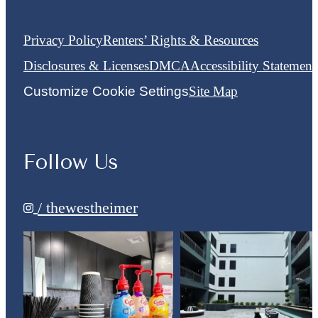
Privacy Policy
Renters’ Rights & Resources
Disclosures & Licenses
DMCA
Accessibility Statement
Customize Cookie Settings
Site Map
Follow Us
/ thewestheimer