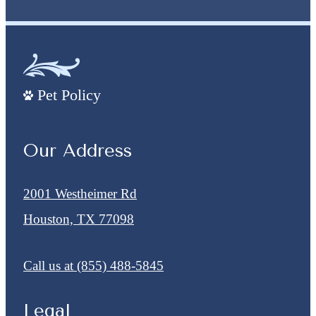
Pet Policy
Our Address
2001 Westheimer Rd
Houston, TX 77098
Call us at
(855) 488-5845
Legal