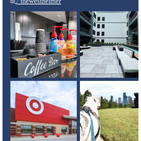
/ thewestheimer