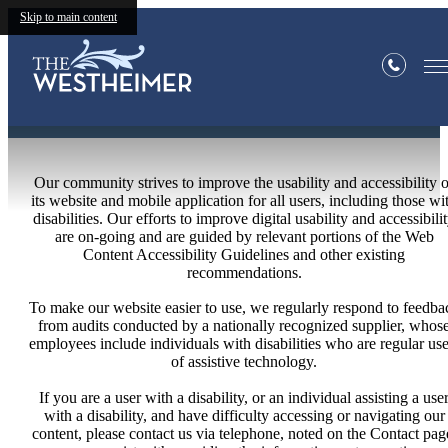
Skip to main content
Statement
Our community strives to improve the usability and accessibility o
its website and mobile application for all users, including those wi
disabilities. Our efforts to improve digital usability and accessibili
are on-going and are guided by relevant portions of the Web
Content Accessibility Guidelines and other existing
recommendations.
To make our website easier to use, we regularly respond to feedba
from audits conducted by a nationally recognized supplier, whos
employees include individuals with disabilities who are regular use
of assistive technology.
If you are a user with a disability, or an individual assisting a use
with a disability, and have difficulty accessing or navigating our
content, please contact us via telephone, noted on the Contact pag