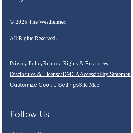
© 2026 The Westheimer.
All Rights Reserved.
Privacy Policy
Renters’ Rights & Resources
Disclosures & Licenses
DMCA
Accessibility Statement
Customize Cookie Settings
Site Map
Follow Us