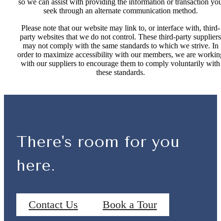
so we can assist with providing the information or transaction yo
seek through an alternate communication method.
Please note that our website may link to, or interface with, third-
party websites that we do not control. These third-party suppliers
may not comply with the same standards to which we strive. In
order to maximize accessibility with our members, we are workin
with our suppliers to encourage them to comply voluntarily with
these standards.
There's room for you
here.
Contact Us
Book a Tour