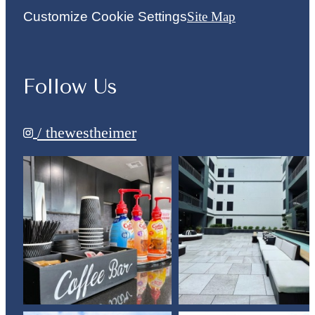
Customize Cookie Settings
Site Map
Follow Us
/ thewestheimer