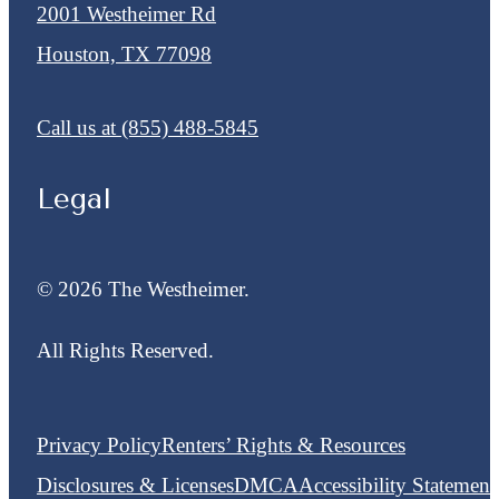
2001 Westheimer Rd
Houston, TX 77098
Call us at
(855) 488-5845
Legal
© 2026 The Westheimer.
All Rights Reserved.
Privacy Policy
Renters’ Rights & Resources
Disclosures & Licenses
DMCA
Accessibility Statement