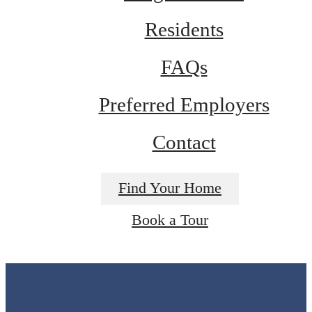
Residents
FAQs
Preferred Employers
Contact
Find Your Home
Book a Tour