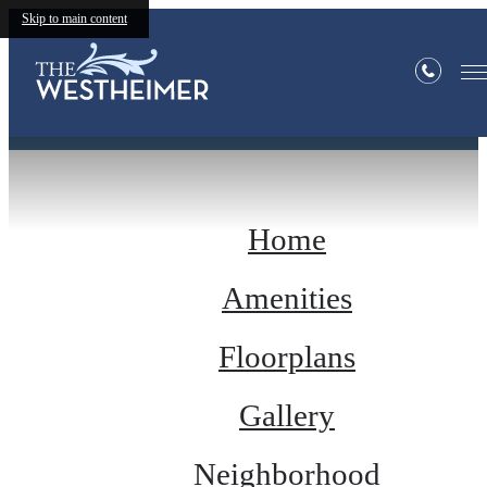
Skip to main content
Site Map
Home
Amenities
Floorplans
Gallery
Neighborhood