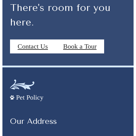
There's room for you
here.
Contact Us
Book a Tour
Pet Policy
Our Address