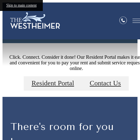
Skip to main content
Residents
Click. Connect. Consider it done! Our Resident Portal makes it ea
and convenient for you to pay your rent and submit service reques
online.
Resident Portal
Contact Us
There's room for you