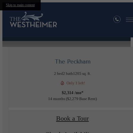
Skip to main content
« Back
Furnished Apartments Available
The Peckham
2 bed
2 bath
1205 sq. ft.
Only 1 left!
$2,314 /mo*
14 months
$2,279 Base Rent
Book a Tour