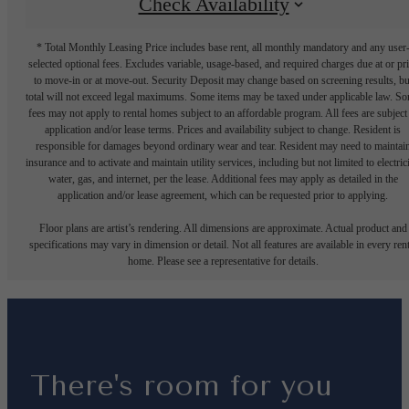
Check Availability
* Total Monthly Leasing Price includes base rent, all monthly mandatory and any user
selected optional fees. Excludes variable, usage-based, and required charges due at or pr
to move-in or at move-out. Security Deposit may change based on screening results, bu
total will not exceed legal maximums. Some items may be taxed under applicable law. S
fees may not apply to rental homes subject to an affordable program. All fees are subject
application and/or lease terms. Prices and availability subject to change. Resident is
responsible for damages beyond ordinary wear and tear. Resident may need to maintai
insurance and to activate and maintain utility services, including but not limited to electrici
water, gas, and internet, per the lease. Additional fees may apply as detailed in the
application and/or lease agreement, which can be requested prior to applying.
Floor plans are artist’s rendering. All dimensions are approximate. Actual product and
specifications may vary in dimension or detail. Not all features are available in every rent
home. Please see a representative for details.
There's room for you