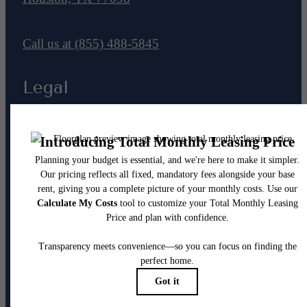
Call us at
(855) 488-5845
Legal
© 2026 The Westheimer.
All Rights Reserved.
Privacy Policy
Renters’ Rights & Resources
Disclosures & Licenses
DMCA
Accessibility Statement
Customize Cookie Settings
Site Map