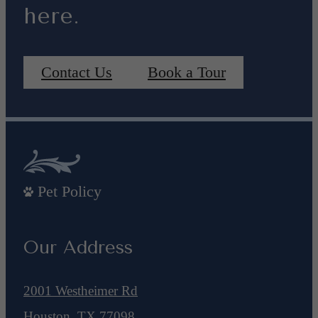
here.
Contact Us
Book a Tour
Pet Policy
Our Address
2001 Westheimer Rd
Houston, TX 77098