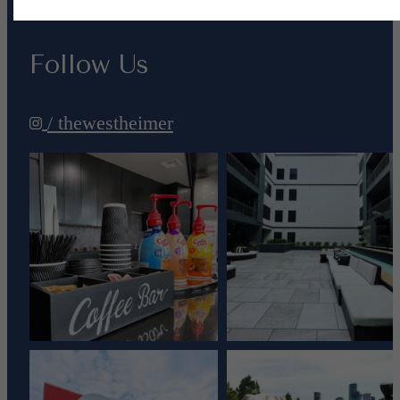
Follow Us
/ thewestheimer